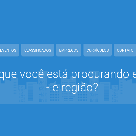
line/www/class-mb/connect.Class.php
on line
37
home/guiamanausonline/www/class-mb/connect.Class.php
on line
1
nausonline/www/class-mb/connect.Class.php
on line
18
line/www/class-mb/connect.Class.php
on line
54
EVENTOS
CLASSIFICADOS
EMPREGOS
CURRÍCULOS
CONTATO
que você está procurando
- e região?
home/guiamanausonline/www/class-mb/connect.Class.php
on line
1
nausonline/www/class-mb/connect.Class.php
on line
18