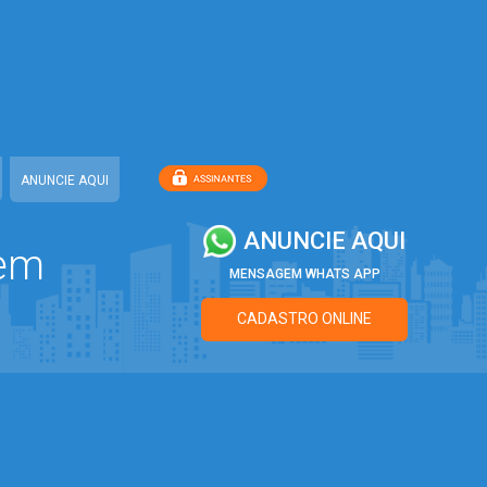
7
ANUNCIE AQUI
ANUNCIE AQUI
 em
MENSAGEM WHATS APP
CADASTRO ONLINE
7