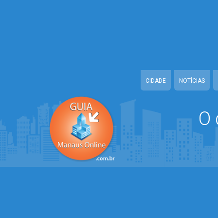
Warning
: mysqli::query(): Couldn't fetch mysqli in
/home/guiamanauson
Warning
: mysqli::__construct(): (HY000/2002): Connection refused in
/
Warning
: mysqli_set_charset(): Couldn't fetch mysqli in
/home/guiama
Warning
: mysqli::query(): Couldn't fetch mysqli in
/home/guiamanauson
CIDADE
NOTÍCIAS
O 
Warning
: mysqli::__construct(): (HY000/2002): Connection refused in
/
Warning
: mysqli_set_charset(): Couldn't fetch mysqli in
/home/guiama